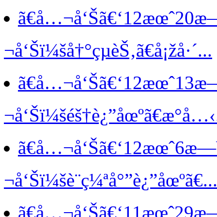
ã€å…¬å‘Šã€‘
12æœˆ20æ
¬å‘Šï¼šå†°çµèŠ‚ã€å¡žå·´...
ã€å…¬å‘Šã€‘
12æœˆ13æ
¬å‘Šï¼šéš†è¿”åœºã€æ°å…‹.
ã€å…¬å‘Šã€‘
12æœˆ6æ—
¬å‘Šï¼šè¨ç¼ªå°”è¿”åœºã€..
ã€å…¬å‘Šã€‘
11æœˆ29æ—