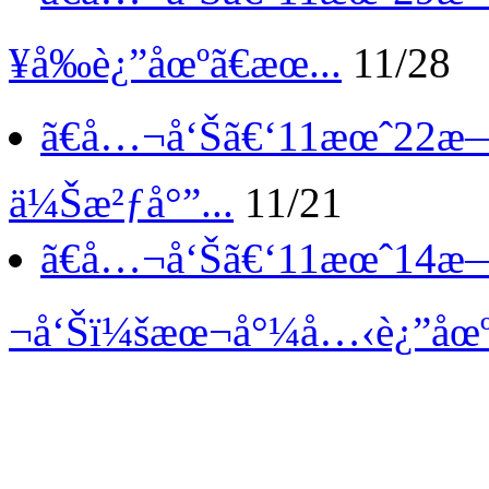
¥å‰è¿”åœºã€æœ...
11/28
ã€å…¬å‘Šã€‘
11æœˆ22æ—
ä¼Šæ²ƒå°”...
11/21
ã€å…¬å‘Šã€‘
11æœˆ14æ
¬å‘Šï¼šæœ¬å°¼å…‹è¿”åœºã€